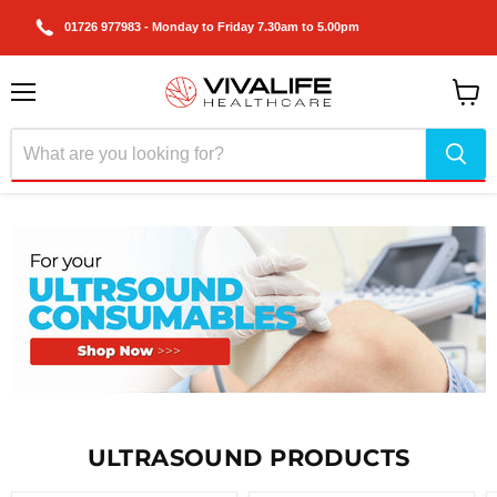
01726 977983 - Monday to Friday 7.30am to 5.00pm
Menu
View
cart
Slide
1
of
ULTRASOUND PRODUCTS
2