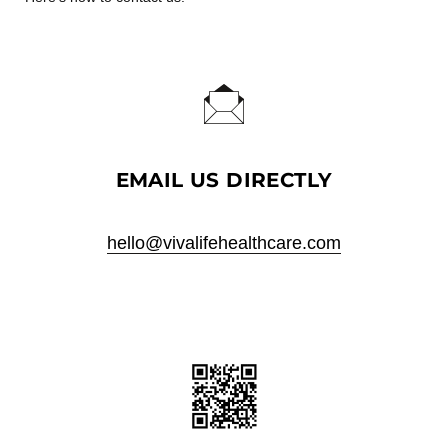
EMAIL US DIRECTLY
hello@vivalifehealthcare.com