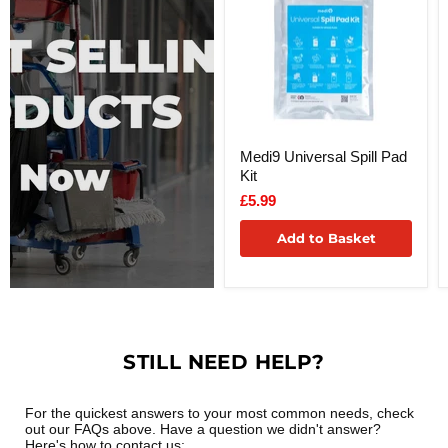
Medi9 Universal Spill Pad
Kit
£5.99
Add to Basket
STILL NEED HELP?
For the quickest answers to your most common needs, check
out our FAQs above. Have a question we didn't answer?
Here's how to contact us: