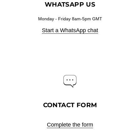
WHATSAPP US
Monday - Friday 8am-5pm GMT
Start a WhatsApp chat
CONTACT FORM
Complete the form