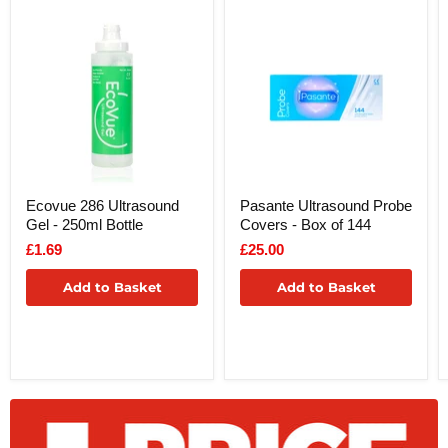
Ecovue 286 Ultrasound
Pasante Ultrasound Probe
Gel - 250ml Bottle
Covers - Box of 144
£1.69
£25.00
Add to Basket
Add to Basket