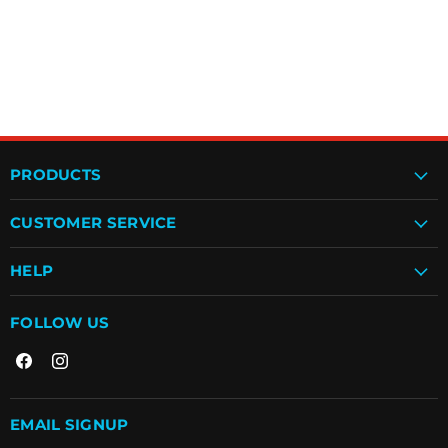
PRODUCTS
CUSTOMER SERVICE
HELP
FOLLOW US
Find
Find
us
us
on
on
Facebook
Instagram
EMAIL SIGNUP